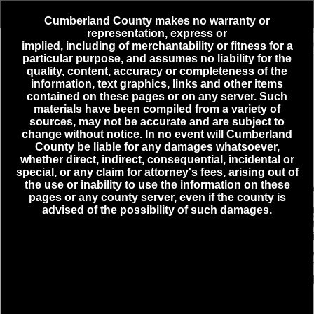
Header
Controller
Cumberland County makes no warranty or
representation, express or
+
implied,
including
of merchantability or fitness for a
3
Active Incidents
particular purpose, and assumes no liability for the
–
quality, content, accuracy or completeness of the
information, text graphics, links and other items
ELECTRICAL HAZARD - DICKINSON - ENCKS MILL RD
contained on these pages or on any server. Such
& FREEDOM WAY - 08-09-2026 08:48
materials have been compiled from a variety of
MEDICAL EMERGENCY - SILVER SPRING - COTTAGE
sources, may not be accurate and are subject to
CT & HONEYSUCKLE DR - 08-09-2026 08:09
change without notice. In no event will Cumberland
County be liable for any damages whatsoever,
ROUTINE/STAND BY - SHIPPENSBURG BORO - CRAIG
whether direct, indirect, consequential, incidental or
ST & WALNUT BOTTOM RD - 08-06-2026 20:51
special, or any claim for attorney's fees, arising out of
the use or inability to use the information on these
pages or any county server, even if the county is
advised of the possibility of such damages.