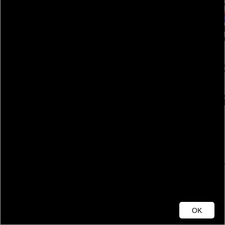
Cumberland County
OK