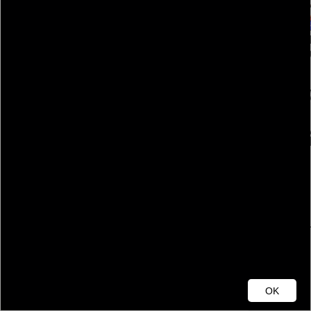
Cumberland County
OK