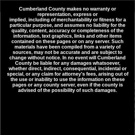
Header
Controller
Cumberland County makes no warranty or
representation, express or
+
implied,
including
of merchantability or fitness for a
4
Active Incidents
particular purpose, and assumes no liability for the
–
quality, content, accuracy or completeness of the
information, text graphics, links and other items
ELECTRICAL HAZARD - MECHANICSBURG - E ALLEN
contained on these pages or on any server. Such
ST & N WALNUT ST - 08-10-2026 08:32
materials have been compiled from a variety of
MEDICAL EMERGENCY - HAMPDEN TOWNSHIP -
sources, may not be accurate and are subject to
DEIMLER LN & MOUNTAIN VIEW RD - 08-10-2026
change without notice. In no event will Cumberland
08:42
County be liable for any damages whatsoever,
whether direct, indirect, consequential, incidental or
ROUTINE/STAND BY - SHIPPENSBURG BORO - CRAIG
ST & WALNUT BOTTOM RD - 08-06-2026 20:51
special, or any claim for attorney's fees, arising out of
the use or inability to use the information on these
TRAFFIC INCIDENT - LOWER ALLEN - CAPITAL CITY
pages or any county server, even if the county is
MALL DR & LOWER ALLEN DR - 08-10-2026 08:47
advised of the possibility of such damages.